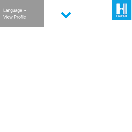
Language
View Profile