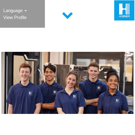
Language
View Profile
Young Professional