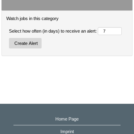
Watch jobs in this category
Select how often (in days) to receive an alert:
Home Page
Imprint