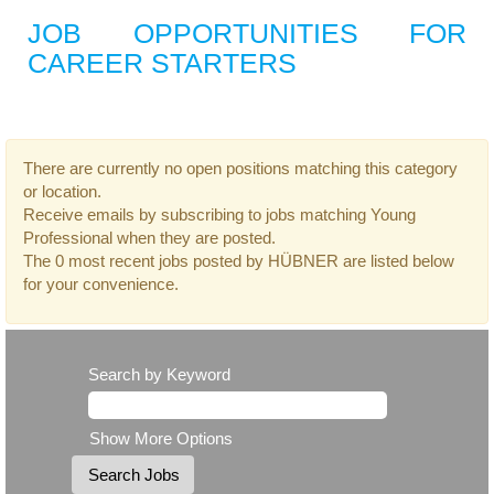
JOB OPPORTUNITIES FOR
CAREER STARTERS
There are currently no open positions matching this category
or location.
Receive emails by subscribing to jobs matching Young
Professional when they are posted.
The 0 most recent jobs posted by HÜBNER are listed below
for your convenience.
Search by Keyword
Show More Options